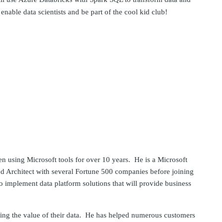
nable data scientists and be part of the cool kid club!
en using Microsoft tools for over 10 years. He is a Microsoft
nd Architect with several Fortune 500 companies before joining
 implement data platform solutions that will provide business
lizing the value of their data. He has helped numerous customers