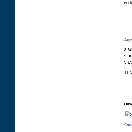
real
Age
8:30
9:0
9:15
11:
Dir
Stat