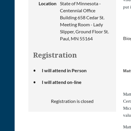
Location
State of Minnesota -
put 
Centennial Office
Building 658 Cedar St.
Meeting Room - Lady
Slipper, Ground Floor St.
Paul, MN 55164
Bio
Registration
I will attend in Person
Mat
I will attend on-line
Matt
Registration is closed
Cert
Micr
valu
Matt