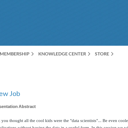
The Premier Organization for Data Professionals
MEMBERSHIP
KNOWLEDGE CENTER
STORE
New Job
sentation Abstract
t you thought all the cool kids were the "data scientists"... Be even coo
alizations without having the data in a useful form. In this session we 