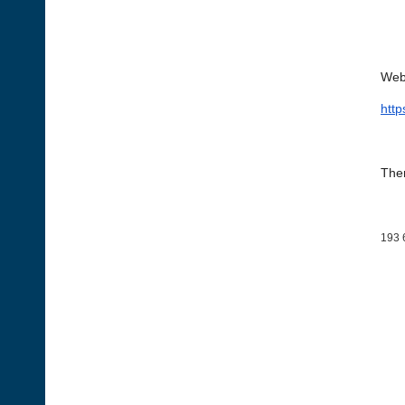
Web
htt
Then
193 