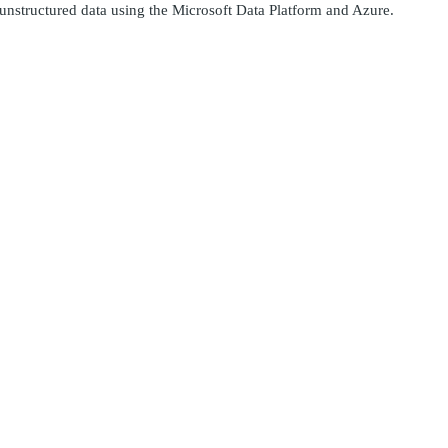
 unstructured data using the Microsoft Data Platform and Azure.