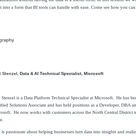
it into a form that BI tools can handle with ease. Come see how you can e
graphy
t Stenzel,
Data & AI Technical Specialist, Microsoft
 Stenzel is a Data Platform Technical Specialist at Microsoft. He has be
ified Solutions Associate and has held positions as a Developer, DBA a
osoft. He now works with customers across the North Central District to
e.
 is passionate about helping businesses turn data into insights and rea