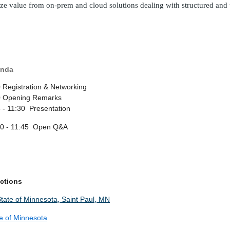
ize value from on-prem and cloud solutions dealing with structured and
nda
 Registration & Networking
0 Opening Remarks
 - 11:30 Presentation
30 - 11:45 Open Q&A
ections
e of Minnesota