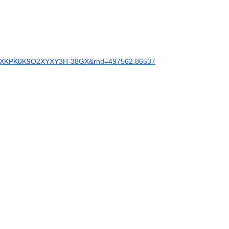
BAFMZXKPK0K9O2XYXY3H-38GX&rnd=497562.86537