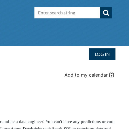
LOG IN
Add to my calendar
ler and be a data engineer! You can't have any predictions or cool
will use Azure Databricks with Spark SQL to transform data and