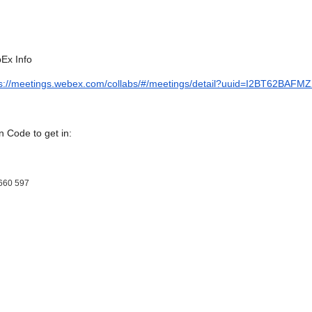
Ex Info
ps://meetings.webex.com/collabs/#/meetings/detail?uuid=I2BT62
 Code to get in:
660 597