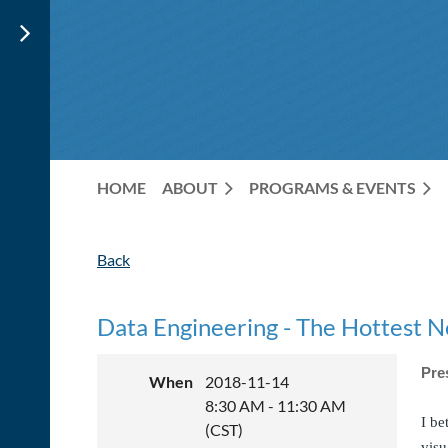
HOME
ABOUT
PROGRAMS & EVENTS
Back
Data Engineering - The Hottest 
Pre
When
2018-11-14
8:30 AM - 11:30 AM
I be
(CST)
visu