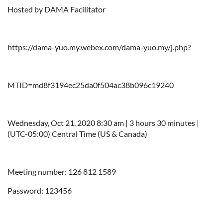
Hosted by DAMA Facilitator
https://dama-yuo.my.webex.com/dama-yuo.my/j.php?
MTID=md8f3194ec25da0f504ac38b096c19240
Wednesday, Oct 21, 2020 8:30 am | 3 hours 30 minutes |
(UTC-05:00) Central Time (US & Canada)
Meeting number: 126 812 1589
Password: 123456