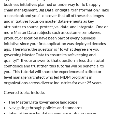
business initiatives planned or underway for IoT, supply
chain management, Big Data, or digital transformation? Take
a close look and you’ll discover that all of these challenges
and initiatives focus on master data elements as key
attributes to source, protect, validate, and integrate. One or
more Master Data subjects such as customer, employee,
product, or location have been part of every business
initiative since your first application was deployed decades
ago. Therefore, the question is “To what degree are you
governing Master Data to ensure its safekeeping and
quality?”. If your answer to that question is less than total
confidence and trust then this tutorial will be beneficial to
you. This tutorial will share the experiences of a director-
level manager/architect who led MDM programs in
organizations across diverse industries for over 25 years.
Covered topics include:
The Master Data governance landscape
Navigating through policies and standards
Integrating master data governance into processes