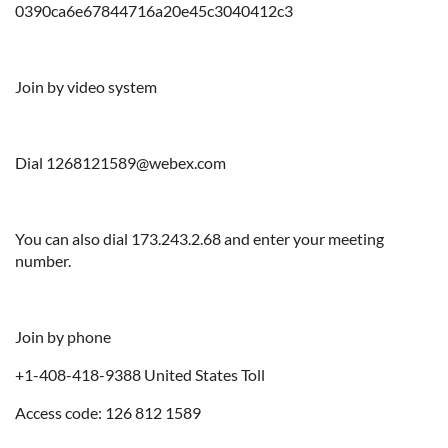
0390ca6e67844716a20e45c3040412c3
Join by video system
Dial 1268121589@webex.com
You can also dial 173.243.2.68 and enter your meeting
number.
Join by phone
+1-408-418-9388 United States Toll
Access code: 126 812 1589