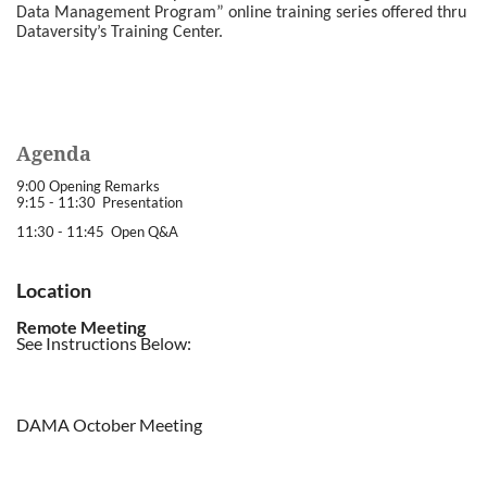
Data Management Program” online training series offered thru
Dataversity’s Training Center.
Agenda
9:00 Opening Remarks
9:15 - 11:30 Presentation
11:30 - 11:45 Open Q&A
Location
Remote Meeting
See Instructions Below:
DAMA October Meeting