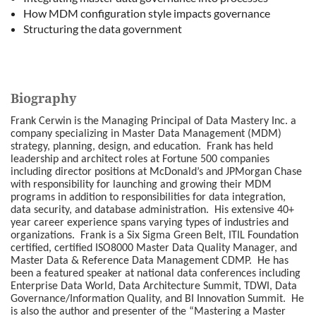
How MDM configuration style impacts governance
Structuring the data government
Biography
Frank Cerwin is the Managing Principal of Data Mastery Inc. a
company specializing in Master Data Management (MDM)
strategy, planning, design, and education. Frank has held
leadership and architect roles at Fortune 500 companies
including director positions at McDonald’s and JPMorgan Chase
with responsibility for launching and growing their MDM
programs in addition to responsibilities for data integration,
data security, and database administration. His extensive 40+
year career experience spans varying types of industries and
organizations. Frank is a Six Sigma Green Belt, ITIL Foundation
certified, certified ISO8000 Master Data Quality Manager, and
Master Data & Reference Data Management CDMP. He has
been a featured speaker at national data conferences including
Enterprise Data World, Data Architecture Summit, TDWI, Data
Governance/Information Quality, and BI Innovation Summit. He
is also the author and presenter of the “Mastering a Master