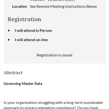
Location
See Remote Meeting Instructions Below
Registration
I will attend in Person
I will attend on-line
Registration is closed
Abstract
Governing Master Data
Is your organization struggling with a long-term sustainable
approach to privacy regulation compliance? Do you have