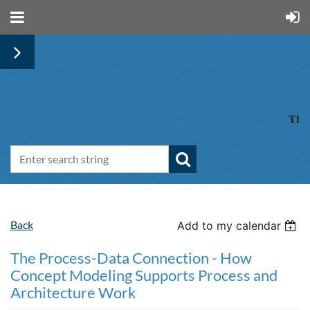
The 
Back
Add to my calendar
The Process-Data Connection - How
Concept Modeling Supports Process and
Architecture Work