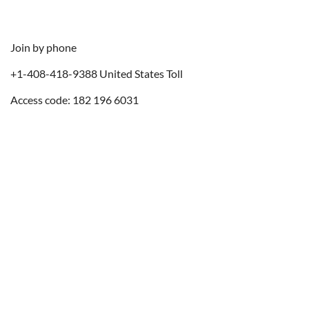
Join by phone
+1-408-418-9388 United States Toll
Access code: 182 196 6031