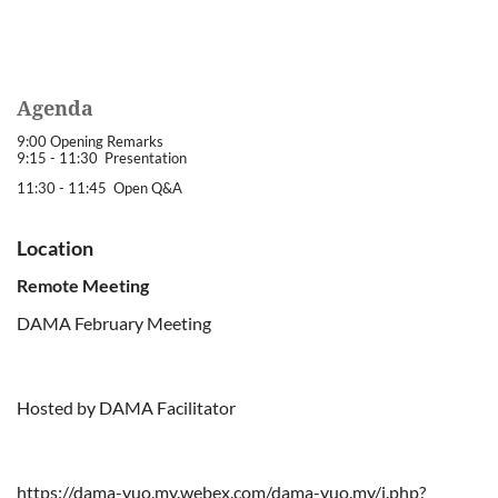
Agenda
9:00 Opening Remarks
9:15 - 11:30 Presentation
11:30 - 11:45 Open Q&A
Location
Remote Meeting
DAMA February Meeting
Hosted by DAMA Facilitator
https://dama-yuo.my.webex.com/dama-yuo.my/j.php?