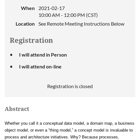
When
2021-02-17
10:00 AM - 12:00 PM (CST)
Location
See Remote Meeting Instructions Below
Registration
I will attend in Person
I will attend on-line
Registration is closed
Abstract
Whether you call it a conceptual data model, a domain map, a business
object model, or even a “thing model,” a concept model is invaluable to
process and architecture initiatives. Why? Because processes,