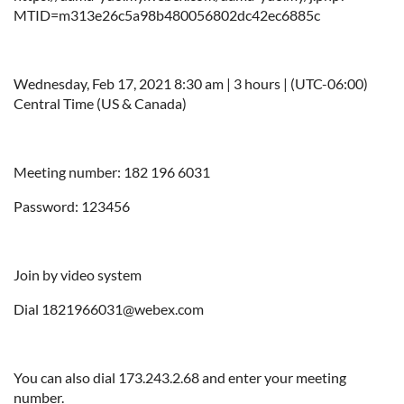
MTID=m313e26c5a98b480056802dc42ec6885c
Wednesday, Feb 17, 2021 8:30 am | 3 hours | (UTC-06:00)
Central Time (US & Canada)
Meeting number: 182 196 6031
Password: 123456
Join by video system
Dial 1821966031@webex.com
You can also dial 173.243.2.68 and enter your meeting
number.