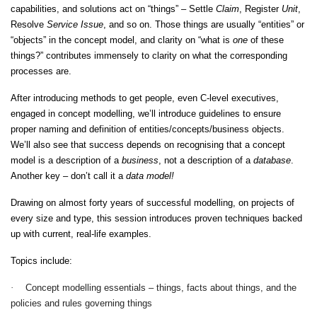
capabilities, and solutions act on “things” – Settle
Claim
, Register
Unit
,
Resolve
Service Issue
, and so on. Those things are usually “entities” or
“objects” in the concept model, and clarity on “what is
one
of these
things?” contributes immensely to clarity on what the corresponding
processes are.
After introducing methods to get people, even C-level executives,
engaged in concept modelling, we’ll introduce guidelines to ensure
proper naming and definition of entities/concepts/business objects.
We’ll also see that success depends on recognising that a concept
model is a description of a
business
, not a description of a
database
.
Another key – don’t call it a
data model!
Drawing on almost forty years of successful modelling, on projects of
every size and type, this session introduces proven techniques backed
up with current, real-life examples.
Topics include:
·
Concept modelling essentials – things, facts about things, and the
policies and rules governing things