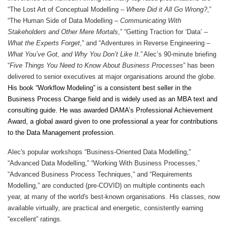
“The Lost Art of Conceptual Modelling –
Where Did it All Go Wrong?
,”
“The Human Side of Data Modelling –
Communicating With
Stakeholders and Other Mere Mortals
,” “Getting Traction for ‘Data’ –
What the Experts Forget
,” and “Adventures in Reverse Engineering –
What You’ve Got, and Why You Don’t Like It
.”
Alec’s 90-minute briefing
“
Five Things You Need to Know About Business Processes
” has been
delivered to senior executives at major organisations around the globe.
His book “Workflow Modeling” is a consistent best seller in the
Business Process Change field and is widely used as an MBA text and
consulting guide. He was awarded DAMA’s Professional Achievement
Award, a global award given to one professional a year for contributions
to the Data Management profession.
Alec's popular workshops “Business-Oriented Data Modelling,”
“Advanced Data Modelling,” “Working With Business Processes,”
“Advanced Business Process Techniques,” and “Requirements
Modelling,” are conducted (pre-COVID) on multiple continents each
year, at many of the world's best-known organisations. His classes, now
available virtually, are practical and energetic, consistently earning
“excellent” ratings.