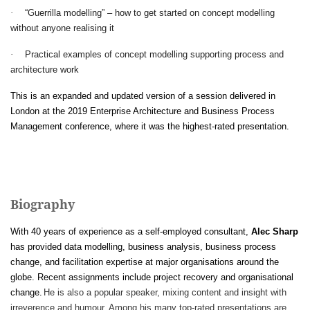
·
“Guerrilla modelling” – how to get started on concept modelling
without anyone realising it
·
Practical examples of concept modelling supporting process and
architecture work
This is an expanded and updated version of a session delivered in
London at the 2019 Enterprise Architecture and Business Process
Management conference, where it was the highest-rated presentation.
Biography
With 40 years of experience as a self-employed consultant,
Alec Sharp
has provided data modelling, business analysis, business process
change, and facilitation expertise at major organisations around the
globe. Recent assignments include project recovery and organisational
change.
He is also a popular speaker, mixing content and insight with
irreverence and humour. Among his many top-rated presentations are