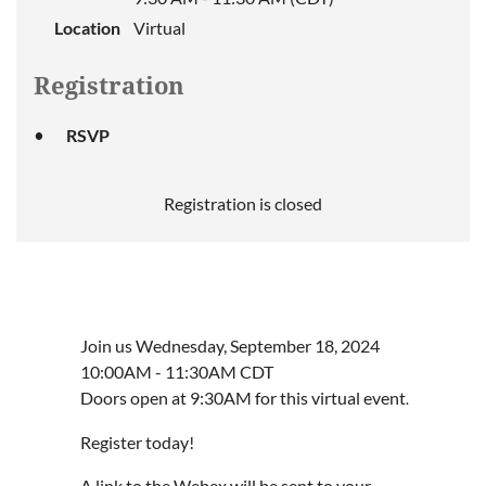
Location
Virtual
Registration
RSVP
Registration is closed
Join us Wednesday, September 18, 2024
10:00AM - 11:30AM CDT
Doors open at 9:30AM for this virtual event
.
Register today!
A link to the Webex will be sent to your