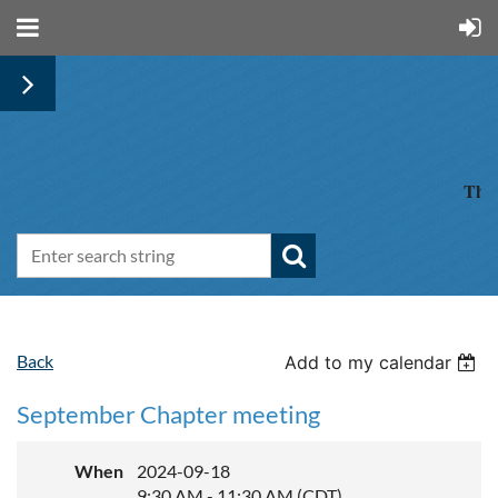
The 
Back
Add to my calendar
September Chapter meeting
When
2024-09-18
9:30 AM - 11:30 AM (CDT)