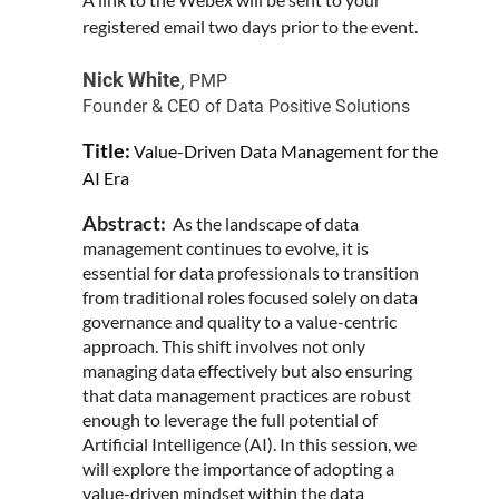
registered email two days prior to the event.
Nick White
,
PMP
Founder & CEO of Data Positive Solutions
Title:
Value-Driven Data Management for the
AI Era
Abstract:
As the landscape of data
management continues to evolve, it is
essential for data professionals to transition
from traditional roles focused solely on data
governance and quality to a value-centric
approach. This shift involves not only
managing data effectively but also ensuring
that data management practices are robust
enough to leverage the full potential of
Artificial Intelligence (AI). In this session, we
will explore the importance of adopting a
value-driven mindset within the data