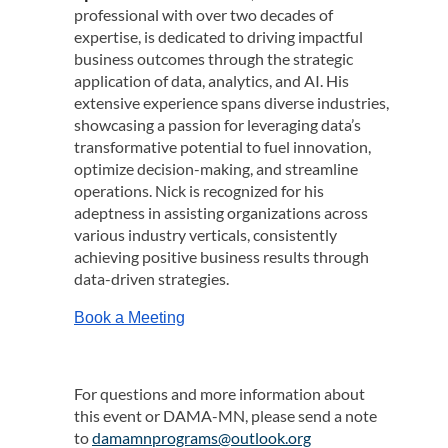
professional with over two decades of
expertise, is dedicated to driving impactful
business outcomes through the strategic
application of data, analytics, and AI. His
extensive experience spans diverse industries,
showcasing a passion for leveraging data’s
transformative potential to fuel innovation,
optimize decision-making, and streamline
operations.
Nick
is recognized for his
adeptness in assisting organizations across
various industry verticals, consistently
achieving positive business results through
data-driven strategies.
Book a Meeting
For questions and more information about
this event or DAMA-MN, please send a note
to
damamnprograms@outlook.org