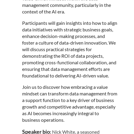
management community, particularly in the
context of the AI era.
Participants will gain insights into how to align
data initiatives with strategic business goals,
enhance decision-making processes, and
foster a culture of data-driven innovation. We
will discuss practical strategies for
demonstrating the ROI of data projects,
promoting cross-functional collaboration, and
ensuring that data management efforts are
foundational to delivering AI-driven value.
Join us to discover how embracing a value
mindset can transform data management from
a support function to a key driver of business
growth and competitive advantage, especially
as AI becomes increasingly integral to
business operations.
Speaker bio
:
Nick
White
, a seasoned