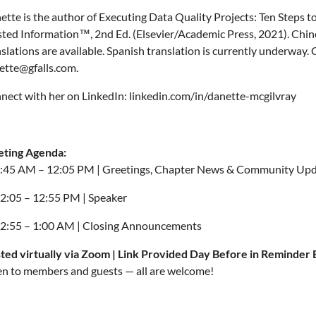
ette is the author of Executing Data Quality Projects: Ten Steps t
sted Information™, 2nd Ed. (Elsevier/Academic Press, 2021). Chi
slations are available. Spanish translation is currently underway. 
ette@gfalls.com.
nect with her on LinkedIn: linkedin.com/in/danette-mcgilvray
ting Agenda:
:45 AM – 12:05 PM | Greetings, Chapter News & Community Up
2:05 – 12:55 PM | Speaker
2:55 – 1:00 AM | Closing Announcements
ted virtually via Zoom | Link Provided Day Before in Reminder 
n to members and guests — all are welcome!