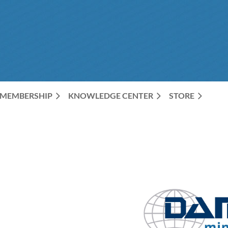
The Premier Organization for Data Professionals
MEMBERSHIP
KNOWLEDGE CENTER
STORE