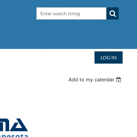
LOG IN
Add to my calendar