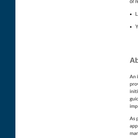
or 
L
Y
Ab
An 
pro
init
guid
imp
As p
app
man