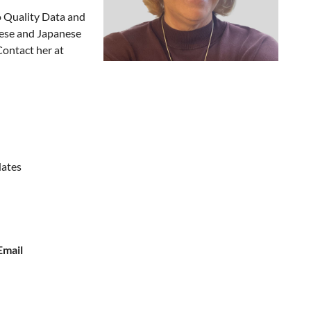
o Quality Data and
nese and Japanese
Contact her at
dates
Email