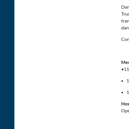
Dan
Tru
tran
dan
Con
Mee
•11
1
1
Hos
Ope