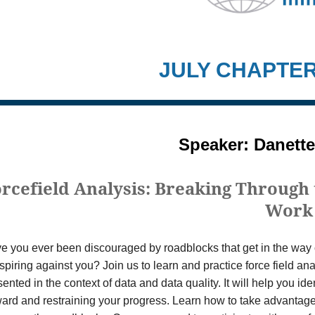
JULY CHAPTE
Speaker: Danette
rcefield Analysis: Breaking Through 
Work
e you ever been discouraged by roadblocks that get in the way o
spiring against you? Join us to learn and practice force field ana
ented in the context of data and data quality. It will help you id
ward and restraining your progress. Learn how to take advantage