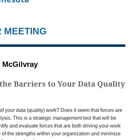
R MEETING
 McGilvray
the Barriers to Your Data Quality
f your data (quality) work? Does it seem that forces are
lysis. This is a strategic management tool that will be
entify and evaluate forces that are both driving your work
 of the strengths within your organization and minimize