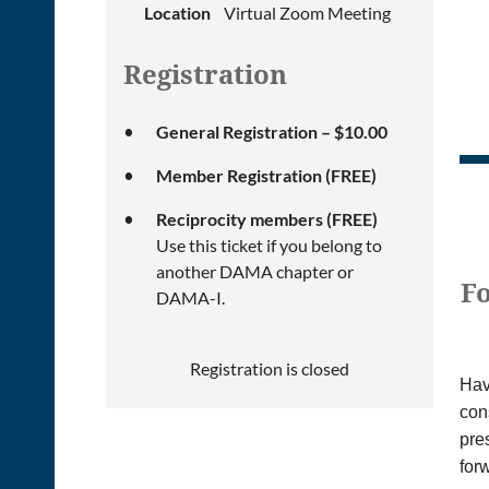
Location
Virtual Zoom Meeting
Registration
General Registration – $10.00
Member Registration (FREE)
Reciprocity members (FREE)
Use this ticket if you belong to
another DAMA chapter or
Fo
DAMA-I.
Registration is closed
Hav
con
pres
for