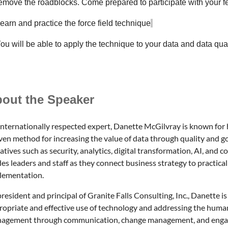
remove the roadblocks. Come prepared to participate with your f
earn and practice the force field technique
ou will be able to apply the technique to your data and data qua
out the Speaker
internationally respected expert, Danette McGilvray is known for 
ven method for increasing the value of data through quality and g
iatives such as security, analytics, digital
transformation, AI, and c
es leaders and staff as they connect business strategy to practical
lementation.
resident and principal of Granite Falls Consulting, Inc., Danette i
ropriate and effective use of technology and addressing the huma
agement through communication, change management, and engag