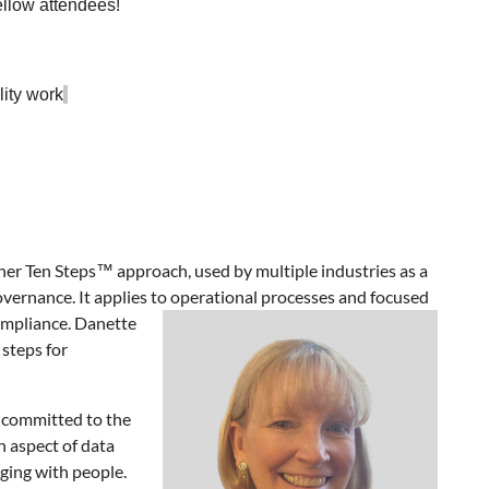
ellow attendees!
lity work
her Ten Steps™ approach, used by multiple industries as a
overnance. It applies to operational processes and focused
ompliance. Danette
 steps for
s committed to the
n aspect of data
ing with people.