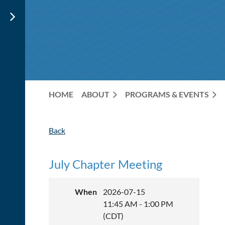
HOME
ABOUT
PROGRAMS & EVENTS
Back
July Chapter Meeting
When
2026-07-15
11:45 AM - 1:00 PM
(CDT)