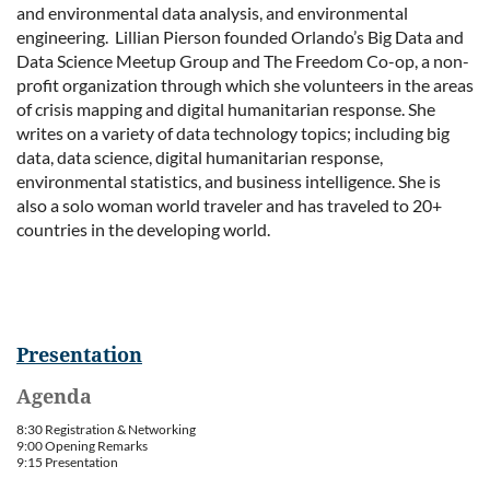
and environmental data analysis, and environmental
engineering. Lillian Pierson founded Orlando’s Big Data and
Data Science Meetup Group and The Freedom Co-op, a non-
profit organization through which she volunteers in the areas
of crisis mapping and digital humanitarian response. She
writes on a variety of data technology topics; including big
data, data science, digital humanitarian response,
environmental statistics, and business intelligence. She is
also a solo woman world traveler and has traveled to 20+
countries in the developing world.
Presentation
Agenda
8:30 Registration & Networking
9:00 Opening Remarks
9:15 Presentation