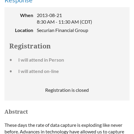
When
2013-08-21
8:30 AM - 11:30 AM (CDT)
Location
Securian Financial Group
Registration
I will attend in Person
I will attend on-line
Registration is closed
Abstract
These days the rate of data capture is exploding like never
before. Advances in technology have allowed us to capture