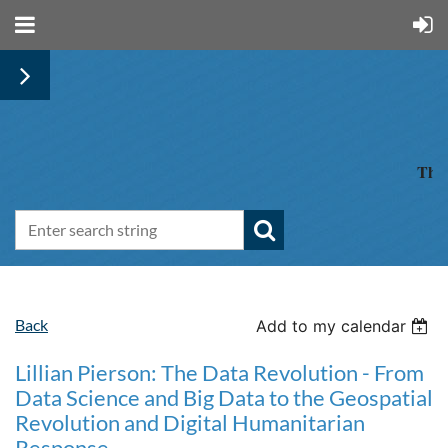
The 
Back
Add to my calendar
Lillian Pierson: The Data Revolution - From
Data Science and Big Data to the Geospatial
Revolution and Digital Humanitarian
Response