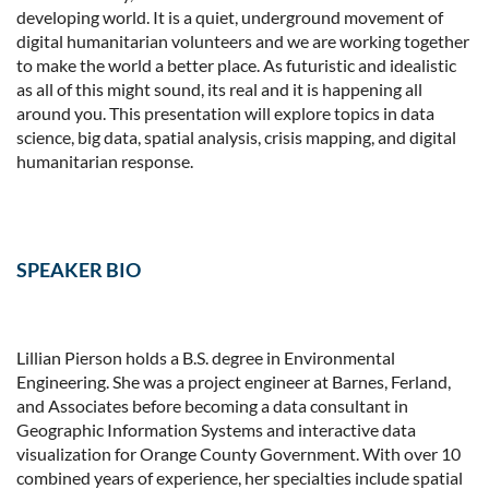
developing world. It is a quiet, underground movement of
digital humanitarian volunteers and we are working together
to make the world a better place. As futuristic and idealistic
as all of this might sound, its real and it is happening all
around you. This presentation will explore topics in data
science, big data, spatial analysis, crisis mapping, and digital
humanitarian response.
SPEAKER BIO
Lillian Pierson holds a B.S. degree in Environmental
Engineering. She was a project engineer at Barnes, Ferland,
and Associates before becoming a data consultant in
Geographic Information Systems and interactive data
visualization for Orange County Government. With over 10
combined years of experience, her specialties include spatial