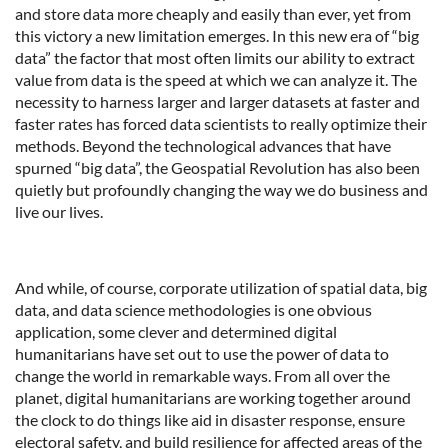
and store data more cheaply and easily than ever, yet from
this victory a new limitation emerges. In this new era of “big
data” the factor that most often limits our ability to extract
value from data is the speed at which we can analyze it. The
necessity to harness larger and larger datasets at faster and
faster rates has forced data scientists to really optimize their
methods. Beyond the technological advances that have
spurned “big data”, the Geospatial Revolution has also been
quietly but profoundly changing the way we do business and
live our lives.
And while, of course, corporate utilization of spatial data, big
data, and data science methodologies is one obvious
application, some clever and determined digital
humanitarians have set out to use the power of data to
change the world in remarkable ways. From all over the
planet, digital humanitarians are working together around
the clock to do things like aid in disaster response, ensure
electoral safety, and build resilience for affected areas of the