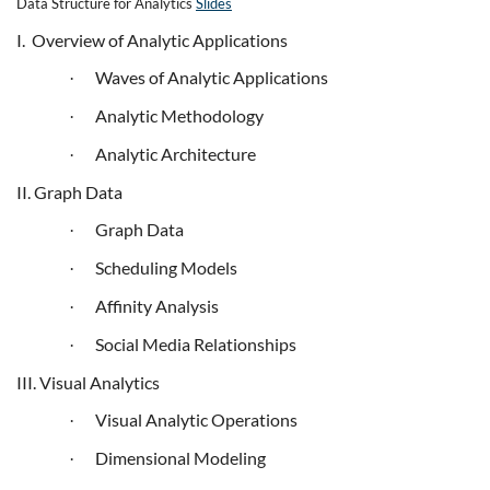
Data Structure for Analytics
Slides
I. Overview of Analytic Applications
Waves of Analytic Applications
·
Analytic Methodology
·
Analytic Architecture
·
II. Graph Data
Graph Data
·
Scheduling Models
·
Affinity Analysis
·
Social Media Relationships
·
III. Visual Analytics
Visual Analytic Operations
·
Dimensional Modeling
·