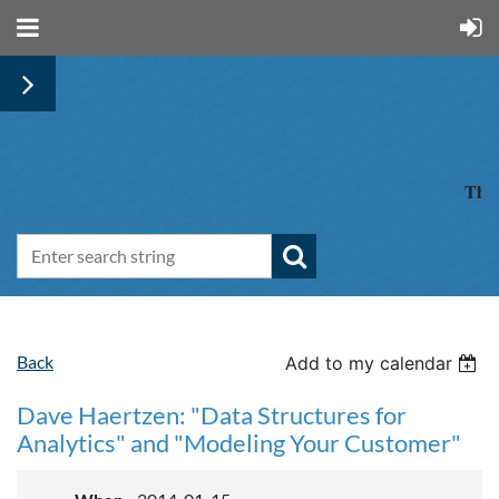
The 
Back
Add to my calendar
Dave Haertzen: "Data Structures for
Analytics" and "Modeling Your Customer"