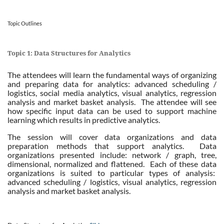
Topic Outlines
Topic 1: Data Structures for Analytics
The attendees will learn the fundamental ways of organizing
and preparing data for analytics: advanced scheduling /
logistics, social media analytics, visual analytics, regression
analysis and market basket analysis. The attendee will see
how specific input data can be used to support machine
learning which results in predictive analytics.
The session will cover data organizations and data
preparation methods that support analytics. Data
organizations presented include: network / graph, tree,
dimensional, normalized and flattened. Each of these data
organizations is suited to particular types of analysis:
advanced scheduling / logistics, visual analytics, regression
analysis and market basket analysis.