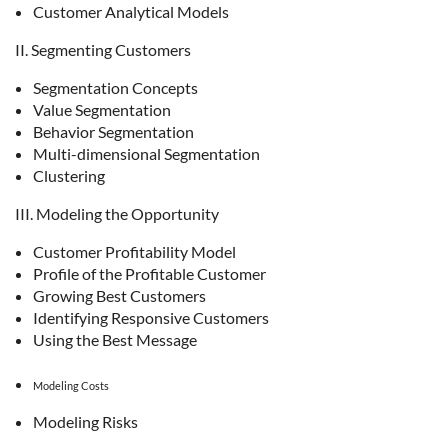
Customer Analytical Models
II. Segmenting Customers
Segmentation Concepts
Value Segmentation
Behavior Segmentation
Multi-dimensional Segmentation
Clustering
III. Modeling the Opportunity
Customer Profitability Model
Profile of the Profitable Customer
Growing Best Customers
Identifying Responsive Customers
Using the Best Message
Modeling Costs
Modeling Risks