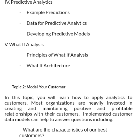
IV. Predictive Analytics
Example Predictions
·
Data for Predictive Analytics
·
Developing Predictive Models
·
V. What If Analysis
Principles of What If Analysis
·
What If Architecture
·
Topic 2: Model Your Customer
In this topic, you will learn how to apply analytics to
customers. Most organizations are heavily invested in
creating and maintaining positive and profitable
relationships with their customers. Implemented customer
data models can help to answer questions including:
·
What are the characteristics of our best
customers?