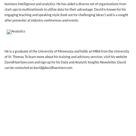
business intelligence and analytics. He has aided a diverse set of organizations from
start-ups to multinationals to utilize data for their advantage. David is known for his
engaging teaching and speaking style (look out for challenging ideas!) and is a sought
after presenter at industry conferences and events.
He is a graduate of the University of Minnesota and holds an MBA from the University
of St. Thomas To learn more about his training and advisory services, visit his website
DavidHaertzen.com and sign up for his Data and Analytic Insights Newsletter. David
can be contacted at david@davidhaertzen.com.