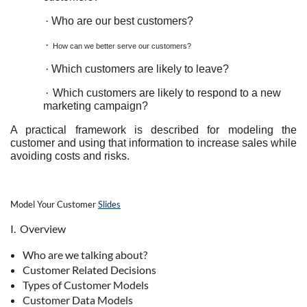
·
Who are our best customers?
·
How can we better serve our customers?
·
Which customers are likely to leave?
·
Which customers are likely to respond to a new
marketing campaign?
A practical framework is described for modeling the
customer and using that information to increase sales while
avoiding costs and risks.
Model Your Customer
Slides
I. Overview
Who are we talking about?
Customer Related Decisions
Types of Customer Models
Customer Data Models