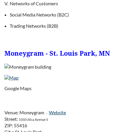
V. Networks of Customers
Social Media Networks (B2C)
Trading Networks (B2B)
Moneygram - St. Louis Park, MN
Google Maps
Venue: Moneygram
Website
-
Street:
1550 Utica Avenue S
ZIP: 55416
City: St. Louis Park