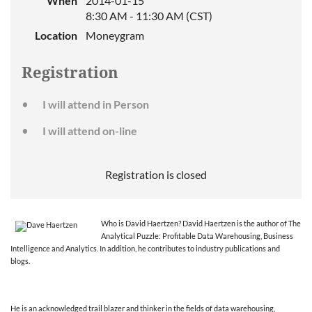
When
2014-01-15
8:30 AM - 11:30 AM (CST)
Location
Moneygram
Registration
I will attend in Person
I will attend on-line
Registration is closed
Who is David Haertzen? David Haertzen is the author of The
Analytical Puzzle: Profitable Data Warehousing, Business
Intelligence and Analytics. In addition, he contributes to industry publications and
blogs.
He is an acknowledged trail blazer and thinker in the fields of data warehousing,