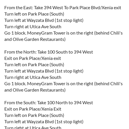
From the East: Take 394 West To Park Place Blvd/Xenia exit
Turn left on Park Place (South)
Turn left at Wayzata Blvd (1st stop light)
Turn right at Utica Ave South
Go 1 block. MoneyGram Tower is on the right (behind Chili's
and Olive Garden Restaurants)
From the North: Take 100 South to 394 West
Exit on Park Place/Xenia exit
Turn left on Park Place (South)
Turn left at Wayzata Blvd (1st stop light)
Turn right at Utica Ave South
Go 1 block. MoneyGram Tower is on the right (behind Chili's
and Olive Garden Restaurants)
From the South: Take 100 North to 394 West
Exit on Park Place/Xenia Exit
Turn left on Park Place (South)
Turn left at Wayzata Blvd (1st stop light)
Turn right at Utica Ave South