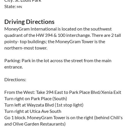
State:
MN
Driving Directions
MoneyGram International is located on the southwest
quadrant of the HW 394 & 100 interchange. There are 2 tall
pointy- top buildings; the MoneyGram Tower is the
northern-most tower.
Parking: Park in the lot across the street from the main
entrance.
Directions:
From the West: Take 394 East to Park Place Blvd/Xenia Exit
Turn right on Park Place (South)
Turn left at Wayzata Blvd (1st stop light)
Turn right at Utica Ave South
Go 1 block. MoneyGram Tower is on the right (behind Chili's
and Olive Garden Restaurants)