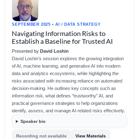
SEPTEMBER 2025 • AI / DATA STRATEGY
Navigating Information Risks to
Establish a Baseline for Trusted AI
Presented by
David Loshin
David Loshin’s session explores the growing integration
of AI, machine learning, and generative AI into modern
data and analytics ecosystems, while highlighting the
risks associated with increasing reliance on automated
decision-making. He outlines key concepts such as
information risk, what defines “trustworthy” AI, and
practical governance strategies to help organizations
identify, assess, and manage AI-related risks effectively.
Speaker bio
Recording not available
View Materials