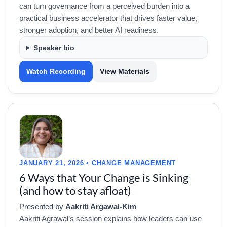
can turn governance from a perceived burden into a
practical business accelerator that drives faster value,
stronger adoption, and better AI readiness.
Speaker bio
Watch Recording
View Materials
JANUARY 21, 2026 • CHANGE MANAGEMENT
6 Ways that Your Change is Sinking
(and how to stay afloat)
Presented by
Aakriti Argawal-Kim
Aakriti Agrawal’s session explains how leaders can use