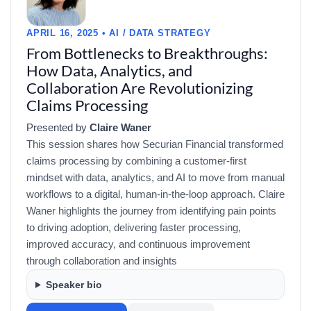
APRIL 16, 2025 • AI / DATA STRATEGY
From Bottlenecks to Breakthroughs:
How Data, Analytics, and
Collaboration Are Revolutionizing
Claims Processing
Presented by
Claire Waner
This session shares how Securian Financial transformed
claims processing by combining a customer-first
mindset with data, analytics, and AI to move from manual
workflows to a digital, human-in-the-loop approach. Claire
Waner highlights the journey from identifying pain points
to driving adoption, delivering faster processing,
improved accuracy, and continuous improvement
through collaboration and insights
Speaker bio