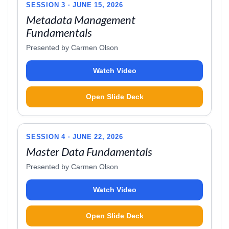
SESSION 3 · JUNE 15, 2026
Metadata Management
Fundamentals
Presented by Carmen Olson
Watch Video
Open Slide Deck
SESSION 4 · JUNE 22, 2026
Master Data Fundamentals
Presented by Carmen Olson
Watch Video
Open Slide Deck