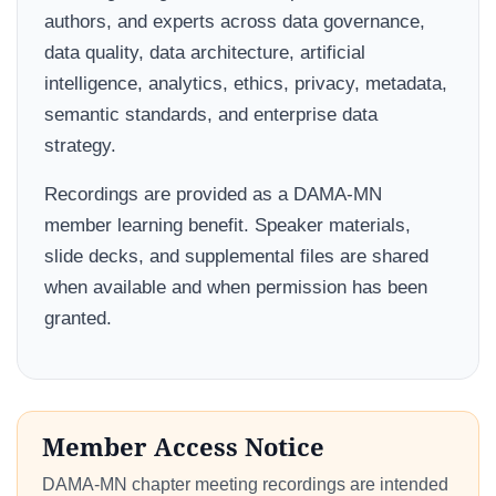
authors, and experts across data governance,
data quality, data architecture, artificial
intelligence, analytics, ethics, privacy, metadata,
semantic standards, and enterprise data
strategy.
Recordings are provided as a DAMA-MN
member learning benefit. Speaker materials,
slide decks, and supplemental files are shared
when available and when permission has been
granted.
Member Access Notice
DAMA-MN chapter meeting recordings are intended