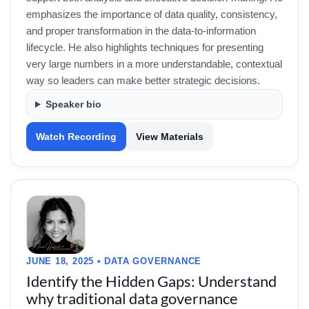
emphasizes the importance of data quality, consistency,
and proper transformation in the data-to-information
lifecycle. He also highlights techniques for presenting
very large numbers in a more understandable, contextual
way so leaders can make better strategic decisions.
Speaker bio
Watch Recording
View Materials
JUNE 18, 2025 • DATA GOVERNANCE
Identify the Hidden Gaps: Understand
why traditional data governance