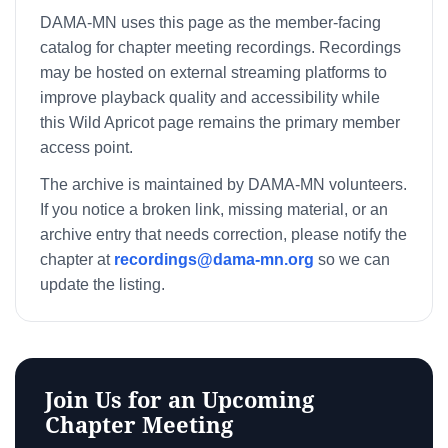
DAMA-MN uses this page as the member-facing
catalog for chapter meeting recordings. Recordings
may be hosted on external streaming platforms to
improve playback quality and accessibility while
this Wild Apricot page remains the primary member
access point.
The archive is maintained by DAMA-MN volunteers.
If you notice a broken link, missing material, or an
archive entry that needs correction, please notify the
chapter at
recordings@dama-mn.org
so we can
update the listing.
Join Us for an Upcoming
Chapter Meeting