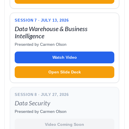
SESSION 7 · JULY 13, 2026
Data Warehouse & Business
Intelligence
Presented by Carmen Olson
Watch Video
Open Slide Deck
SESSION 8 · JULY 27, 2026
Data Security
Presented by Carmen Olson
Video Coming Soon