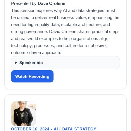
Presented by
Dave Crolene
This session explores why AI and data strategies must
be unified to deliver real business value, emphasizing the
need for high-quality data, scalable architecture, and
strong governance. David Crolene shares practical steps
and real-world examples to help organizations align
technology, processes, and culture for a cohesive,
outcome-driven approach.
Speaker bio
Watch Recording
OCTOBER 16, 2024 • AI / DATA STRATEGY