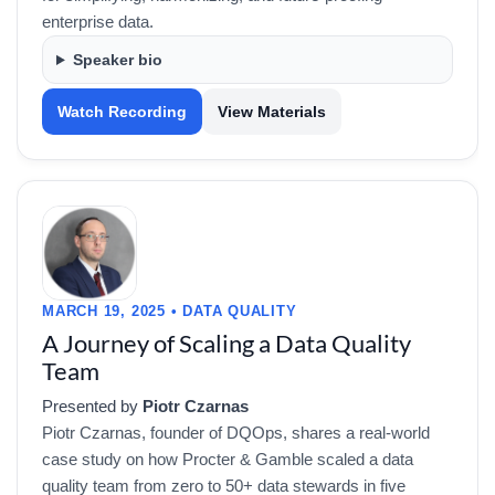
enterprise data.
Speaker bio
Watch Recording
View Materials
MARCH 19, 2025 • DATA QUALITY
A Journey of Scaling a Data Quality
Team
Presented by
Piotr Czarnas
Piotr Czarnas, founder of DQOps, shares a real-world
case study on how Procter & Gamble scaled a data
quality team from zero to 50+ data stewards in five