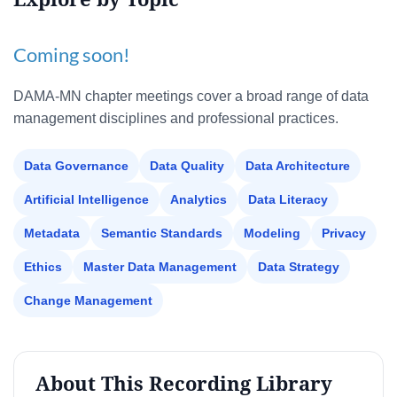
Coming soon!
DAMA-MN chapter meetings cover a broad range of data
management disciplines and professional practices.
Data Governance
Data Quality
Data Architecture
Artificial Intelligence
Analytics
Data Literacy
Metadata
Semantic Standards
Modeling
Privacy
Ethics
Master Data Management
Data Strategy
Change Management
About This Recording Library