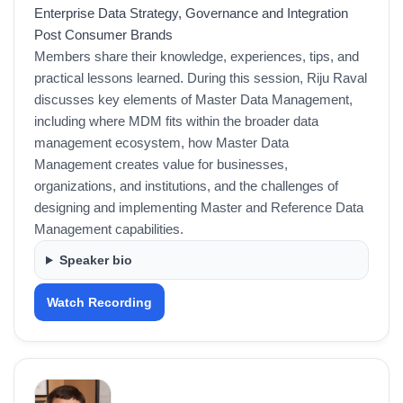
Enterprise Data Strategy, Governance and Integration
Post Consumer Brands
Members share their knowledge, experiences, tips, and
practical lessons learned. During this session, Riju Raval
discusses key elements of Master Data Management,
including where MDM fits within the broader data
management ecosystem, how Master Data
Management creates value for businesses,
organizations, and institutions, and the challenges of
designing and implementing Master and Reference Data
Management capabilities.
Speaker bio
Watch Recording