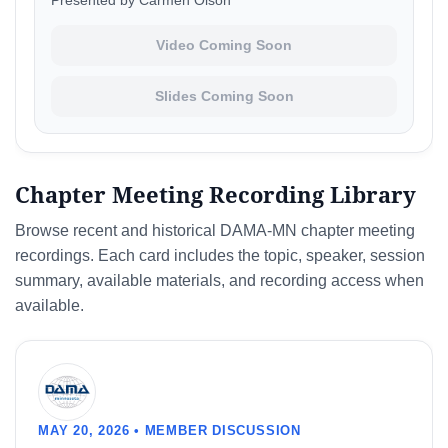
Presented by Carmen Olson
Video Coming Soon
Slides Coming Soon
Chapter Meeting Recording Library
Browse recent and historical DAMA-MN chapter meeting
recordings. Each card includes the topic, speaker, session
summary, available materials, and recording access when
available.
MAY 20, 2026 • MEMBER DISCUSSION