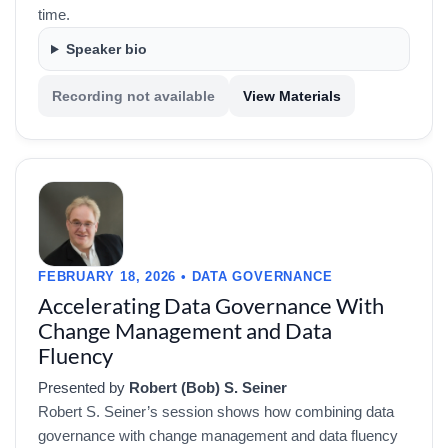
time.
Speaker bio
Recording not available
View Materials
FEBRUARY 18, 2026 • DATA GOVERNANCE
Accelerating Data Governance With
Change Management and Data
Fluency
Presented by
Robert (Bob) S. Seiner
Robert S. Seiner’s session shows how combining data
governance with change management and data fluency