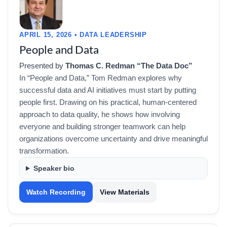
APRIL 15, 2026 • DATA LEADERSHIP
People and Data
Presented by
Thomas C. Redman “The Data Doc”
In “People and Data,” Tom Redman explores why
successful data and AI initiatives must start by putting
people first. Drawing on his practical, human-centered
approach to data quality, he shows how involving
everyone and building stronger teamwork can help
organizations overcome uncertainty and drive meaningful
transformation.
Speaker bio
Watch Recording
View Materials