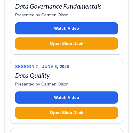
Data Governance Fundamentals
Presented by Carmen Olson
Watch Video
Open Slide Deck
SESSION 2 · JUNE 8, 2026
Data Quality
Presented by Carmen Olson
Watch Video
Open Slide Deck