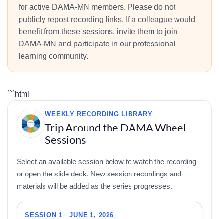
for active DAMA-MN members. Please do not
publicly repost recording links. If a colleague would
benefit from these sessions, invite them to join
DAMA-MN and participate in our professional
learning community.
```html
WEEKLY RECORDING LIBRARY
Trip Around the DAMA Wheel
Sessions
Select an available session below to watch the recording
or open the slide deck. New session recordings and
materials will be added as the series progresses.
SESSION 1 · JUNE 1, 2026