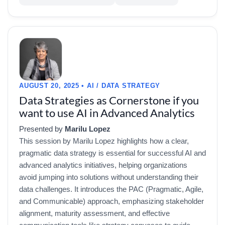
AUGUST 20, 2025 • AI / DATA STRATEGY
Data Strategies as Cornerstone if you
want to use AI in Advanced Analytics
Presented by
Marilu Lopez
This session by Marilu Lopez highlights how a clear,
pragmatic data strategy is essential for successful AI and
advanced analytics initiatives, helping organizations
avoid jumping into solutions without understanding their
data challenges. It introduces the PAC (Pragmatic, Agile,
and Communicable) approach, emphasizing stakeholder
alignment, maturity assessment, and effective