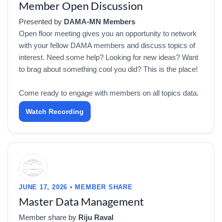
Member Open Discussion
Presented by
DAMA-MN Members
Open floor meeting gives you an opportunity to network
with your fellow DAMA members and discuss topics of
interest. Need some help? Looking for new ideas? Want
to brag about something cool you did? This is the place!
Come ready to engage with members on all topics data.
Watch Recording
JUNE 17, 2026 • MEMBER SHARE
Master Data Management
Member share by
Riju Raval