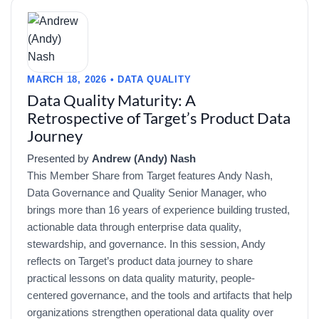
MARCH 18, 2026 • DATA QUALITY
Data Quality Maturity: A
Retrospective of Target’s Product Data
Journey
Presented by
Andrew (Andy) Nash
This Member Share from Target features Andy Nash,
Data Governance and Quality Senior Manager, who
brings more than 16 years of experience building trusted,
actionable data through enterprise data quality,
stewardship, and governance. In this session, Andy
reflects on Target’s product data journey to share
practical lessons on data quality maturity, people-
centered governance, and the tools and artifacts that help
organizations strengthen operational data quality over