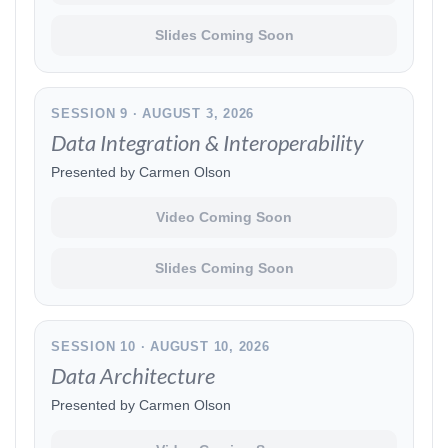
Slides Coming Soon
SESSION 9 · AUGUST 3, 2026
Data Integration & Interoperability
Presented by Carmen Olson
Video Coming Soon
Slides Coming Soon
SESSION 10 · AUGUST 10, 2026
Data Architecture
Presented by Carmen Olson