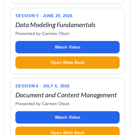
SESSION 5 · JUNE 29, 2026
Data Modeling Fundamentals
Presented by Carmen Olson
Watch Video
Open Slide Deck
SESSION 6 · JULY 6, 2026
Document and Content Management
Presented by Carmen Olson
Watch Video
Open Slide Deck