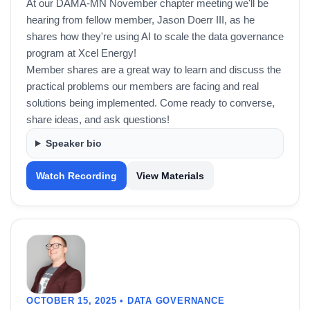
At our DAMA-MN November chapter meeting we'll be
hearing from fellow member, Jason Doerr III, as he
shares how they're using AI to scale the data governance
program at Xcel Energy!
Member shares are a great way to learn and discuss the
practical problems our members are facing and real
solutions being implemented. Come ready to converse,
share ideas, and ask questions!
Speaker bio
Watch Recording
View Materials
OCTOBER 15, 2025 • DATA GOVERNANCE