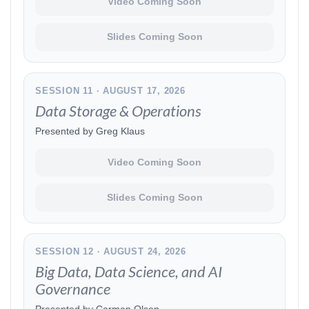
Video Coming Soon
Slides Coming Soon
SESSION 11 · AUGUST 17, 2026
Data Storage & Operations
Presented by Greg Klaus
Video Coming Soon
Slides Coming Soon
SESSION 12 · AUGUST 24, 2026
Big Data, Data Science, and AI
Governance