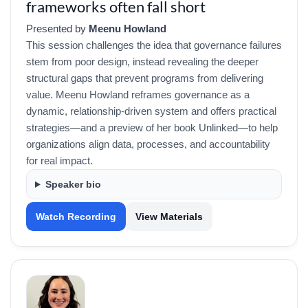
frameworks often fall short
Presented by
Meenu Howland
This session challenges the idea that governance failures
stem from poor design, instead revealing the deeper
structural gaps that prevent programs from delivering
value. Meenu Howland reframes governance as a
dynamic, relationship-driven system and offers practical
strategies—and a preview of her book Unlinked—to help
organizations align data, processes, and accountability
for real impact.
Speaker bio
Watch Recording
View Materials