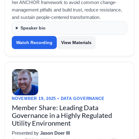
her ANCHOR framework to avoid common change-
management pitfalls and build trust, reduce resistance,
and sustain people-centered transformation.
Speaker bio
Watch Recording
View Materials
NOVEMBER 19, 2025 • DATA GOVERNANCE
Member Share: Leading Data
Governance in a Highly Regulated
Utility Environment
Presented by
Jason Doer III