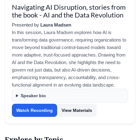
Navigating AI Disruption, stories from
the book - AI and the Data Revolution
Presented by
Laura Madsen
In this session, Laura Madsen explores how AI is
transforming data governance, requiring organizations to
move beyond traditional control-based models toward
more adaptive, trust-focused approaches. Drawing from
AI and the Data Revolution, she highlights the need to
govern not just data, but also AI-driven decisions,
emphasizing transparency, accountability, and cross-
functional alignment in an evolving data landscape.
Speaker bio
Watch Recording
View Materials
Explore by Topic