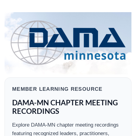
MEMBER LEARNING RESOURCE
DAMA-MN CHAPTER MEETING
RECORDINGS
Explore DAMA-MN chapter meeting recordings
featuring recognized leaders, practitioners,