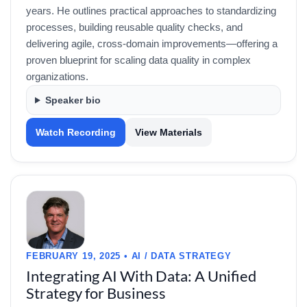
years. He outlines practical approaches to standardizing
processes, building reusable quality checks, and
delivering agile, cross-domain improvements—offering a
proven blueprint for scaling data quality in complex
organizations.
Speaker bio
Watch Recording
View Materials
FEBRUARY 19, 2025 • AI / DATA STRATEGY
Integrating AI With Data: A Unified
Strategy for Business