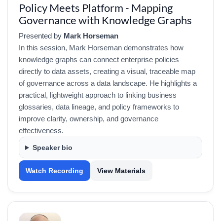
Policy Meets Platform - Mapping
Governance with Knowledge Graphs
Presented by
Mark Horseman
In this session, Mark Horseman demonstrates how
knowledge graphs can connect enterprise policies
directly to data assets, creating a visual, traceable map
of governance across a data landscape. He highlights a
practical, lightweight approach to linking business
glossaries, data lineage, and policy frameworks to
improve clarity, ownership, and governance
effectiveness.
Speaker bio
Watch Recording
View Materials