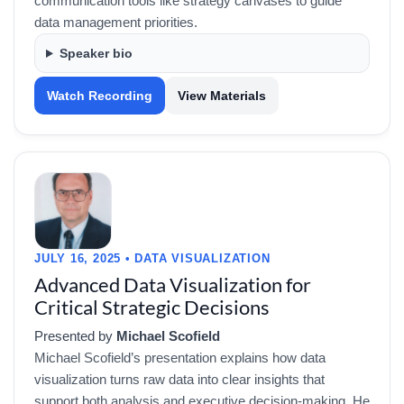
communication tools like strategy canvases to guide
data management priorities.
Speaker bio
Watch Recording
View Materials
JULY 16, 2025 • DATA VISUALIZATION
Advanced Data Visualization for
Critical Strategic Decisions
Presented by
Michael Scofield
Michael Scofield’s presentation explains how data
visualization turns raw data into clear insights that
support both analysis and executive decision-making. He