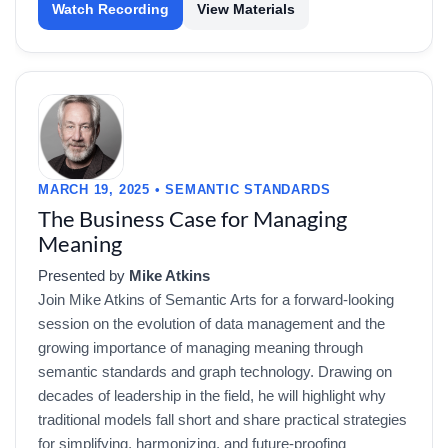
Watch Recording
View Materials
MARCH 19, 2025 • SEMANTIC STANDARDS
The Business Case for Managing
Meaning
Presented by
Mike Atkins
Join Mike Atkins of Semantic Arts for a forward-looking
session on the evolution of data management and the
growing importance of managing meaning through
semantic standards and graph technology. Drawing on
decades of leadership in the field, he will highlight why
traditional models fall short and share practical strategies
for simplifying, harmonizing, and future-proofing